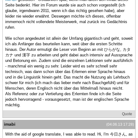
Seite bedenkt. Hier im Forum wurde sie auch schon vorgestellt (ich
glaube, irgendwann 2011, wenn ich das richtig gesehen habe), aber
leider nie wieder erwähnt. Deswegen möchte ich dieses, offenbar
immernoch nicht vollendete Meisterwerk, mal zurück ins Gedächtnis
rufen.
Wie schon angedeutet ist allein der Umfang gigantisch und geht, soweit
ich als Anfänger das beurteilen kann, weit über die ersten Schritte
hinaus. Der Autor ermutigt die Leser von Beginn an mit ひらがな, カタ
カナ und 漢字 zu arbeiten und geht dabei auch intensiv auf Aussprache
und Betonung ein. Zudem sind die einzelnen Lektionen sehr ausführlich
- manchmal ein wenig zu sehr. Leider wird es sehr schnell sehr
technisch, was dann schon über das Erlernen einer Sprache hinaus
und in die Linguistik hinein geht. Das macht die Nutzung als Lehrbuch
schwer für mich (ich mach das lieber mehr nach Bauchgefühl) und für
Menschen, deren Englisch nicht über das Mittelmaß hinaus reicht.
Als Referenz oder zur Vertiefung des Erlernten finde ich die Seite
jedoch hervorragend - vorausgesetzt, man ist der englischen Sprache
mächtig.
Quote
imabi
(04.06.13 17:28)
With the aid of google translate, I was able to read. Hi, I'm 今日さん, as