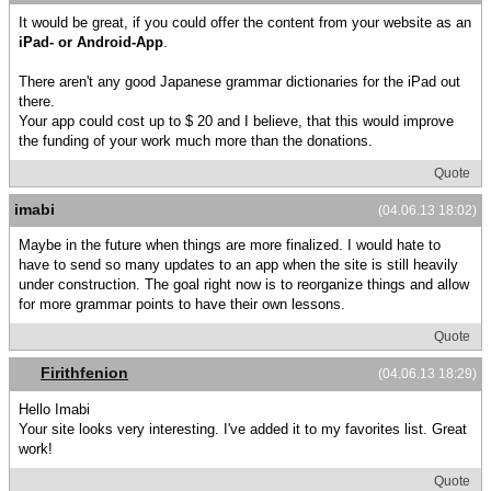
It would be great, if you could offer the content from your website as an
iPad- or Android-App
.
There aren't any good Japanese grammar dictionaries for the iPad out
there.
Your app could cost up to $ 20 and I believe, that this would improve
the funding of your work much more than the donations.
Quote
imabi
(04.06.13 18:02)
Maybe in the future when things are more finalized. I would hate to
have to send so many updates to an app when the site is still heavily
under construction. The goal right now is to reorganize things and allow
for more grammar points to have their own lessons.
Quote
Firithfenion
(04.06.13 18:29)
Hello Imabi
Your site looks very interesting. I've added it to my favorites list. Great
work!
Quote