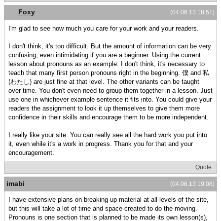
Foxy
(04.06.13 18:51)
I'm glad to see how much you care for your work and your readers.
I don't think, it's too difficult. But the amount of information can be very
confusing, even intimidating if you are a beginner. Using the current
lesson about pronouns as an example: I don't think, it's necessary to
teach that many first person pronouns right in the beginning. 僕 and 私
(わたし) are just fine at that level. The other variants can be taught
over time. You don't even need to group them together in a lesson. Just
use one in whichever example sentence it fits into. You could give your
readers the assignment to look it up themselves to give them more
confidence in their skills and encourage them to be more independent.
I really like your site. You can really see all the hard work you put into
it, even while it's a work in progress. Thank you for that and your
encouragement.
Quote
imabi
(04.06.13 19:08)
I have extensive plans on breaking up material at all levels of the site,
but this will take a lot of time and space created to do the moving.
Pronouns is one section that is planned to be made its own lesson(s),