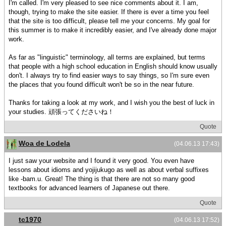
I'm called. I'm very pleased to see nice comments about it. I am,
though, trying to make the site easier. If there is ever a time you feel
that the site is too difficult, please tell me your concerns. My goal for
this summer is to make it incredibly easier, and I've already done major
work.
As far as "linguistic" terminology, all terms are explained, but terms
that people with a high school education in English should know usually
don't. I always try to find easier ways to say things, so I'm sure even
the places that you found difficult won't be so in the near future.
Thanks for taking a look at my work, and I wish you the best of luck in
your studies. 頑張ってくださいね！
Quote
Woa de Lodela
(04.06.13 17:43)
I just saw your website and I found it very good. You even have
lessons about idioms and yojijukugo as well as about verbal suffixes
like -bam.u. Great! The thing is that there are not so many good
textbooks for advanced learners of Japanese out there.
Quote
tc1970
(04.06.13 17:52)