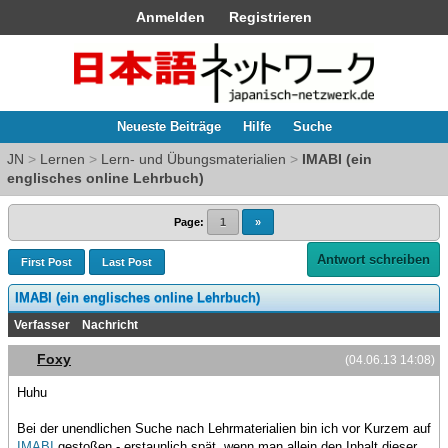
Anmelden
Registrieren
Neueste Beiträge
Hilfe
Suche
JN
>
Lernen
>
Lern- und Übungsmaterialien
>
IMABI (ein
englisches online Lehrbuch)
Page:
1
»
Antwort schreiben
First Post
Last Post
IMABI (ein englisches online Lehrbuch)
Verfasser
Nachricht
Foxy
(04.06.13 14:08)
Huhu
Bei der unendlichen Suche nach Lehrmaterialien bin ich vor Kurzem auf
IMABI
gestoßen - erstaunlich spät, wenn man allein den Inhalt dieser