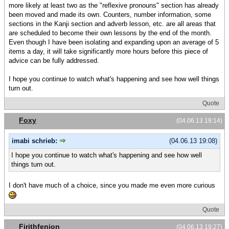
more likely at least two as the "reflexive pronouns" section has already
been moved and made its own. Counters, number information, some
sections in the Kanji section and adverb lesson, etc. are all areas that
are scheduled to become their own lessons by the end of the month.
Even though I have been isolating and expanding upon an average of 5
items a day, it will take significantly more hours before this piece of
advice can be fully addressed.
I hope you continue to watch what's happening and see how well things
turn out.
Quote
Foxy
(04.06.13 19:14)
imabi schrieb:
(04.06.13 19:08)
I hope you continue to watch what's happening and see how well
things turn out.
I don't have much of a choice, since you made me even more curious
Quote
Firithfenion
(04.06.13 19:27)